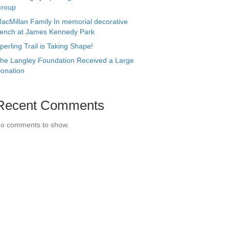
roup
acMillan Family In memorial decorative
ench at James Kennedy Park
perling Trail is Taking Shape!
he Langley Foundation Received a Large
onation
Recent Comments
o comments to show.