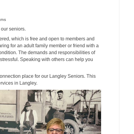
ams
 our seniors.
fered, which is free and open to members and
ing for an adult family member or friend with a
condition. The demands and responsibilities of
tressful. Speaking with others can help you
onnection place for our Langley Seniors. This
ervices in Langley.