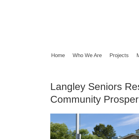
Home
Who We Are
Projects
Langley Seniors Re
Community Prosperi