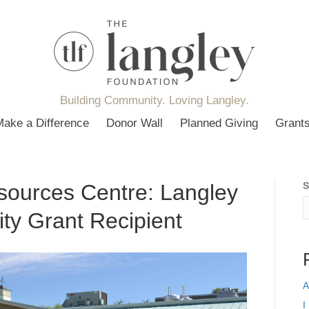
Building Community. Loving Langley.
Make a Difference
Donor Wall
Planned Giving
Grant
sources Centre: Langley
S
ty Grant Recipient
A
I