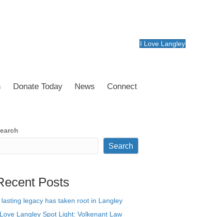
I Love Langley
s
Donate Today
News
Connect
earch
Search
Recent Posts
 lasting legacy has taken root in Langley
 Love Langley Spot Light: Volkenant Law