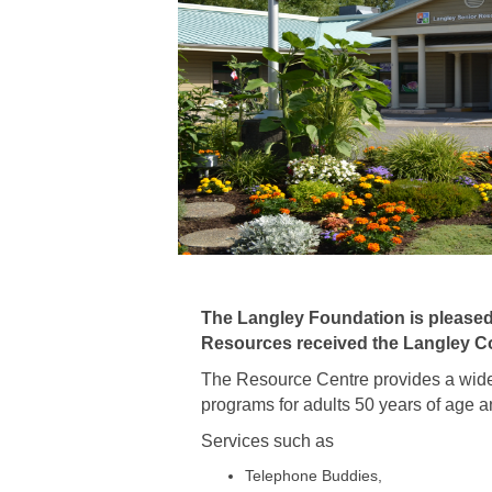
The Langley Foundation is please
Resources
received the Langley C
The Resource Centre provides a wide 
programs for adults 50 years of age a
Services such as
Telephone Buddies,