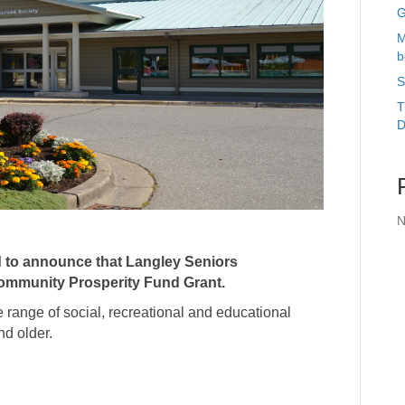
G
M
b
S
T
D
N
d to announce that
Langley Seniors
ommunity Prosperity Fund Grant.
range of social, recreational and educational
nd older.