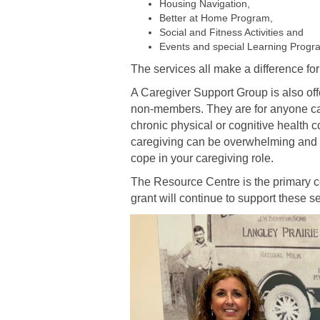
Housing Navigation,
Better at Home Program,
Social and Fitness Activities and
Events and special Learning Progr
The services all make a difference for
A Caregiver Support Group is also of
non-members. They are for anyone car
chronic physical or cognitive health 
caregiving can be overwhelming and s
cope in your caregiving role.
The Resource Centre is the primary c
grant will continue to support these s