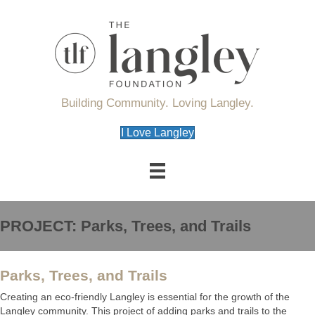
Building Community. Loving Langley.
I Love Langley
PROJECT: Parks, Trees, and Trails
Parks, Trees, and Trails
Creating an eco-friendly Langley is essential for the growth of the
Langley community. This project of adding parks and trails to the