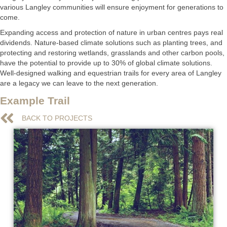
various Langley communities will ensure enjoyment for generations to
come.
Expanding access and protection of nature in urban centres pays real
dividends. Nature-based climate solutions such as planting trees, and
protecting and restoring wetlands, grasslands and other carbon pools,
have the potential to provide up to 30% of global climate solutions.
Well-designed walking and equestrian trails for every area of Langley
are a legacy we can leave to the next generation.
Example Trail
BACK TO PROJECTS
BACK TO PROJECTS