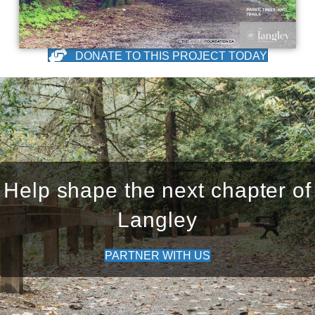
DONATE TO THIS PROJECT TODAY
Help shape the next chapter of
Langley
PARTNER WITH US