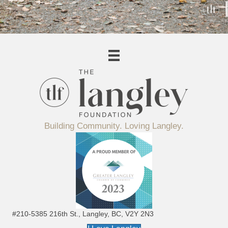
Building Community. Loving Langley.
#210-5385 216th St., Langley, BC, V2Y 2N3