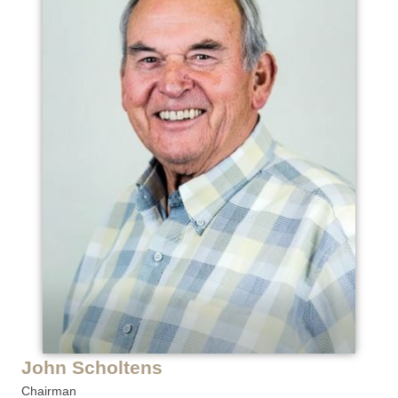
John Scholtens
Chairman