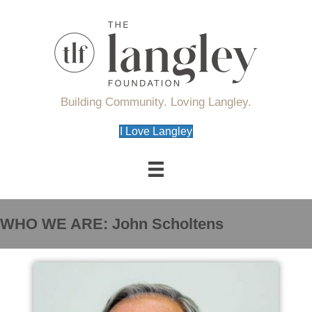
Building Community. Loving Langley.
I Love Langley
WHO WE ARE: John Scholtens