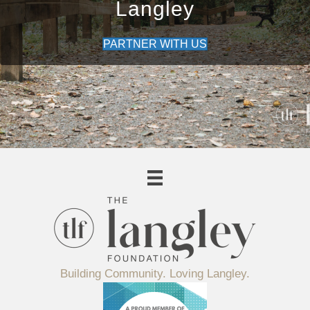
Langley
PARTNER WITH US
Building Community. Loving Langley.