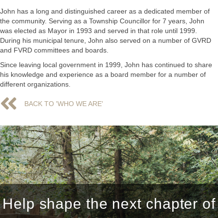
John has a long and distinguished career as a dedicated member of
the community. Serving as a Township Councillor for 7 years, John
was elected as Mayor in 1993 and served in that role until 1999.
During his municipal tenure, John also served on a number of GVRD
and FVRD committees and boards.
Since leaving local government in 1999, John has continued to share
his knowledge and experience as a board member for a number of
different organizations.
BACK TO 'WHO WE ARE'
BACK TO 'WHO WE ARE'
Help shape the next chapter of