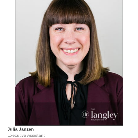
Julia Janzen
Executive Assistant