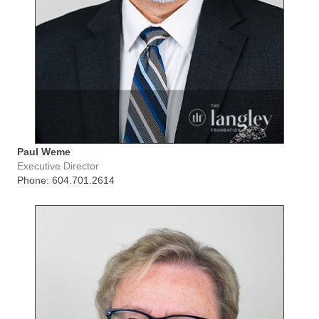
Paul Weme
Executive Director
Phone: 604.701.2614