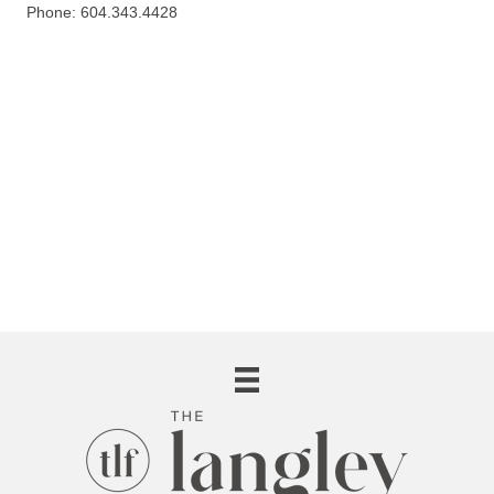
Phone: 604.343.4428