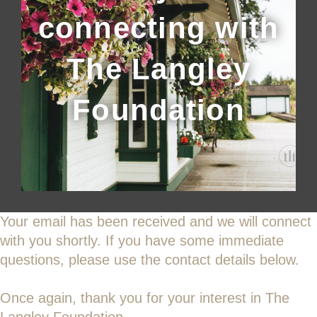
connecting with
The Langley
Foundation
Your email has been received and we will connect
with you shortly. If you have some immediate
questions, please use the contact details below.
Once again, thank you for your interest in The