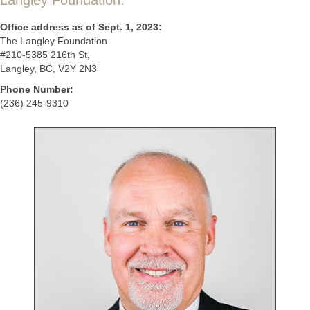
Langley Foundation.
Office address as of Sept. 1, 2023:
The Langley Foundation
#210-5385 216th St,
Langley, BC, V2Y 2N3
Phone Number:
(236) 245-9310