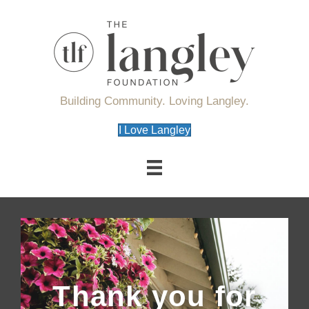
Building Community. Loving Langley.
I Love Langley
Thank you for