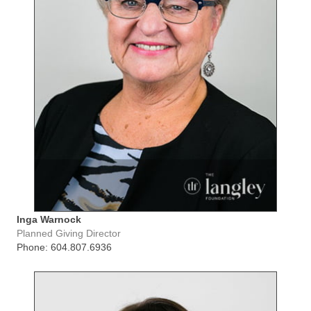
Inga Warnock
Planned Giving Director
Phone: 604.807.6936