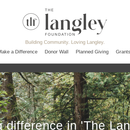
Building Community. Loving Langley.
Make a Difference
Donor Wall
Planned Giving
Grant
 difference in 'The La