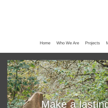
Home
Who We Are
Projects
Make a lasting