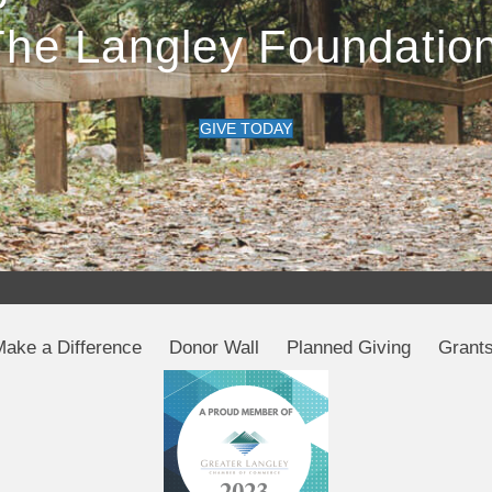
The Langley Foundation
GIVE TODAY
Make a Difference
Donor Wall
Planned Giving
Grant