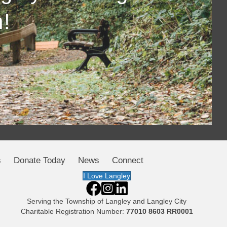
!
s
Donate Today
News
Connect
I Love Langley
Serving the
Township of Langley
and
Langley City
Charitable Registration Number:
77010 8603 RR0001