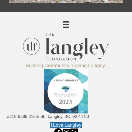
Building Community. Loving Langley.
#210-5385 216th St., Langley, BC, V2Y 2N3
I Love Langley