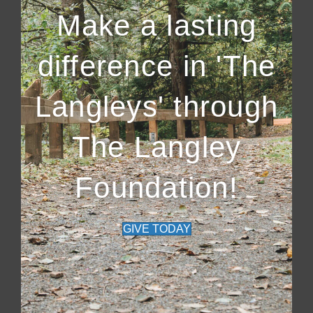
Make a lasting
difference in 'The
Langleys' through
The Langley
Foundation!
GIVE TODAY