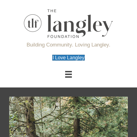
Building Community. Loving Langley.
I Love Langley