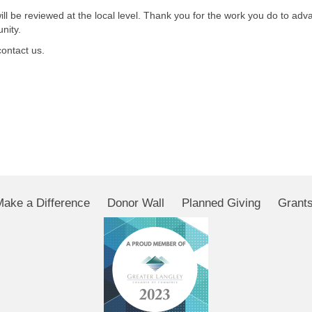
l be reviewed at the local level. Thank you for the work you do to adv
nity.
contact us.
Make a Difference
Donor Wall
Planned Giving
Grant