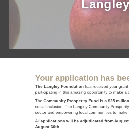
Langley
Your application has be
The Langley Foundation
has received your grant 
participating in this amazing opportunity to make a 
The
Community Prosperity Fund is a $25 millio
social inclusion. The Langley Community Prosperity
sector and empowering local communities to make l
All
applications will be adjudicated from August
August 30th
.