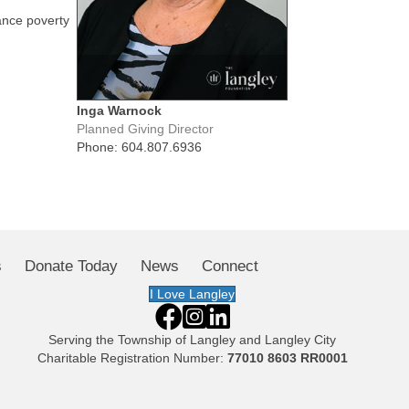
ance poverty
Inga Warnock
Planned Giving Director
Phone: 604.807.6936
s
Donate Today
News
Connect
I Love Langley
Serving the
Township of Langley
and
Langley City
Charitable Registration Number:
77010 8603 RR0001