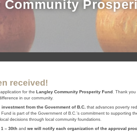
 Community Prosper
en received!
application for the
Langley Community Prosperity Fund
. Thank you 
difference in our community.
n investment from the Government of B.C.
that advances poverty red
 Fund is part of the Government of B.C.’s commitment to supporting the
ocal decisions through local community foundations.
 1 – 30th
and
we will notify each organization of the approval pro