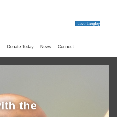
I Love Langley
s
Donate Today
News
Connect
ith the