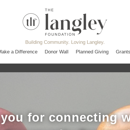
Building Community. Loving Langley.
Make a Difference
Donor Wall
Planned Giving
Grant
you for connecting w