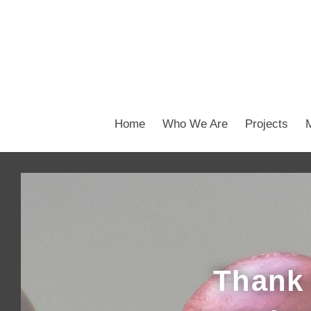
Home
Who We Are
Projects
Thank 