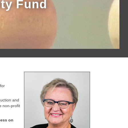
ity Fund
for
uction and
 non-profit
cess on