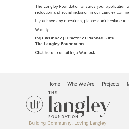
The Langley Foundation ensures your application wil
reduction and social inclusion in our Langley commu
If you have any questions, please don’t hesitate to 
Warmly,
Inga Warnock | Director of Planned Gifts
The Langley Foundation
Click here to email Inga Warnock
Home
Who We Are
Projects
Building Community. Loving Langley.